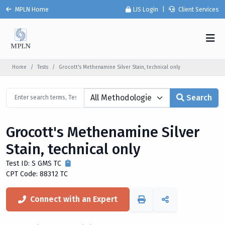
MPLN Home
LIS Login
|
Client Services
Home
Tests
Grocott's Methenamine Silver Stain, technical only
Search
Grocott's Methenamine Silver
Stain, technical only
Test ID: S GMS TC
CPT Code: 88312 TC
Connect with an Expert