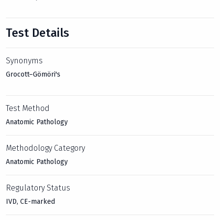
Test Details
Synonyms
Grocott–Gömöri's
Test Method
Anatomic Pathology
Methodology Category
Anatomic Pathology
Regulatory Status
IVD, CE-marked