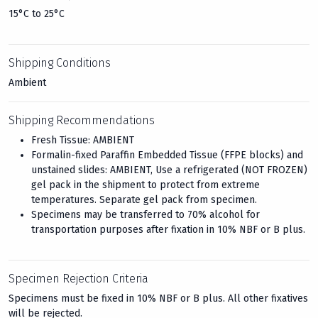
15°C to 25°C
Shipping Conditions
Ambient
Shipping Recommendations
Fresh Tissue: AMBIENT
Formalin-fixed Paraffin Embedded Tissue (FFPE blocks) and
unstained slides: AMBIENT, Use a refrigerated (NOT FROZEN)
gel pack in the shipment to protect from extreme
temperatures. Separate gel pack from specimen.
Specimens may be transferred to 70% alcohol for
transportation purposes after fixation in 10% NBF or B plus.
Specimen Rejection Criteria
Specimens must be fixed in 10% NBF or B plus. All other fixatives
will be rejected.