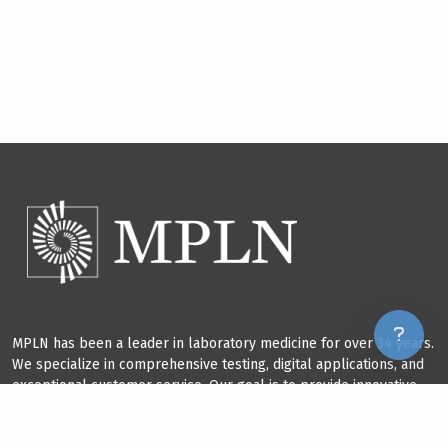
MPLN has been a leader in laboratory medicine for over 34 years.
We specialize in comprehensive testing, digital applications, and
exceptional customer service. Our goal is to provide innovative
solutions that improve our field and benefit our clients.