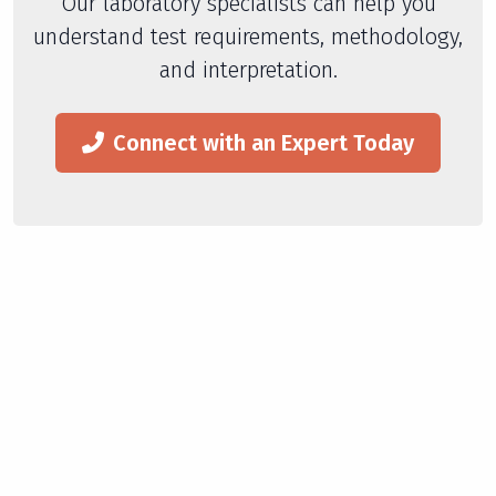
Our laboratory specialists can help you
understand test requirements, methodology,
and interpretation.
Connect with an Expert Today