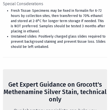
Special Considerations
Fresh Tissue: Specimens may be fixed in formalin for 6-72
hours by collection sites, then transferred to 70% ethanol
and stored at 2-8°C for longer term storage if needed. This
is NOT preferred. Samples should be tested 3 months after
placing in ethanol.
Unstained slides: Positively charged glass slides required to
prevent background staining and prevent tissue loss. Slides
should be left unbaked.
Get Expert Guidance on Grocott's
Methenamine Silver Stain, technical
only