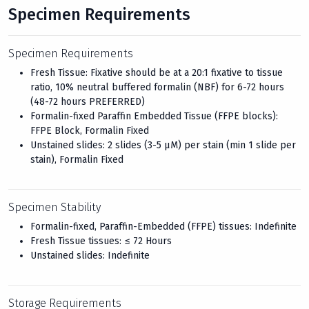
Specimen Requirements
Specimen Requirements
Fresh Tissue: Fixative should be at a 20:1 fixative to tissue
ratio, 10% neutral buffered formalin (NBF) for 6-72 hours
(48-72 hours PREFERRED)
Formalin-fixed Paraffin Embedded Tissue (FFPE blocks):
FFPE Block, Formalin Fixed
Unstained slides: 2 slides (3-5 μM) per stain (min 1 slide per
stain), Formalin Fixed
Specimen Stability
Formalin-fixed, Paraffin-Embedded (FFPE) tissues: Indefinite
Fresh Tissue tissues: ≤ 72 Hours
Unstained slides: Indefinite
Storage Requirements