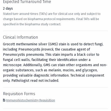
Expected Turnaround Time
2 days
Stated turn-around-times (TATs) are for clinical use only and subject to
change based on biopharma protocol requirements. Final TATs will be
specified in the biopharma study contract.
Clinical Information
Grocott methenamine silver (GMS) stain is used to detect fungi,
including Pneumocystis jirovecii, the causative agent of
Pneumocystis pneumonia. This stain imparts a black color to
fungal cell walls, facilitating their identification under a
microscope. Additionally, GMS can stain other organisms and non-
organic substances, such as melanin, mucins, and glycogen,
providing valuable diagnostic information. Technical component
only. Pathologist read not included.
Requisition Forms
Immunohistochemistry Requisition