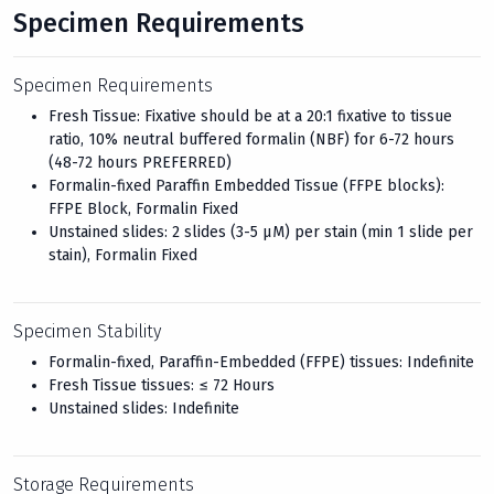
Specimen Requirements
Specimen Requirements
Fresh Tissue: Fixative should be at a 20:1 fixative to tissue
ratio, 10% neutral buffered formalin (NBF) for 6-72 hours
(48-72 hours PREFERRED)
Formalin-fixed Paraffin Embedded Tissue (FFPE blocks):
FFPE Block, Formalin Fixed
Unstained slides: 2 slides (3-5 μM) per stain (min 1 slide per
stain), Formalin Fixed
Specimen Stability
Formalin-fixed, Paraffin-Embedded (FFPE) tissues: Indefinite
Fresh Tissue tissues: ≤ 72 Hours
Unstained slides: Indefinite
Storage Requirements