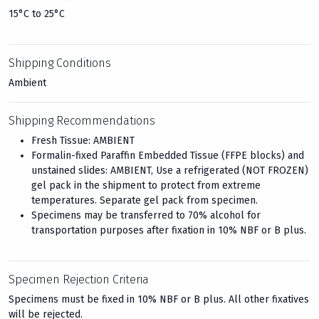
15°C to 25°C
Shipping Conditions
Ambient
Shipping Recommendations
Fresh Tissue: AMBIENT
Formalin-fixed Paraffin Embedded Tissue (FFPE blocks) and
unstained slides: AMBIENT, Use a refrigerated (NOT FROZEN)
gel pack in the shipment to protect from extreme
temperatures. Separate gel pack from specimen.
Specimens may be transferred to 70% alcohol for
transportation purposes after fixation in 10% NBF or B plus.
Specimen Rejection Criteria
Specimens must be fixed in 10% NBF or B plus. All other fixatives
will be rejected.