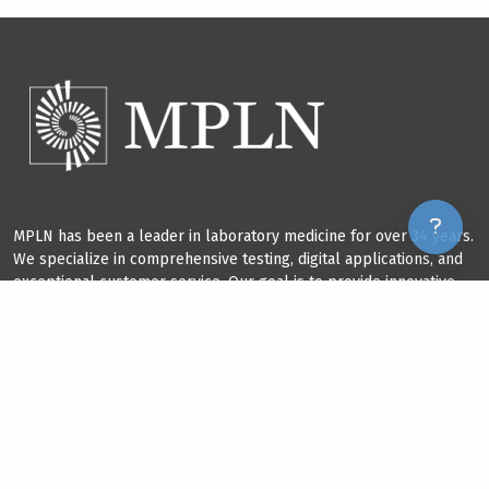
MPLN has been a leader in laboratory medicine for over 34 years.
We specialize in comprehensive testing, digital applications, and
exceptional customer service. Our goal is to provide innovative
solutions that improve our field and benefit our clients.
GET IN TOUCH
+1 865.380.9746
services@mplnet.com
250 E. Broadway, Maryville, TN 37804