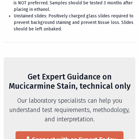
is NOT preferred. Samples should be tested 3 months after
placing in ethanol.
Unstained slides: Positively charged glass slides required to
prevent background staining and prevent tissue loss. Slides
should be left unbaked.
Get Expert Guidance on
Mucicarmine Stain, technical only
Our laboratory specialists can help you
understand test requirements, methodology,
and interpretation.