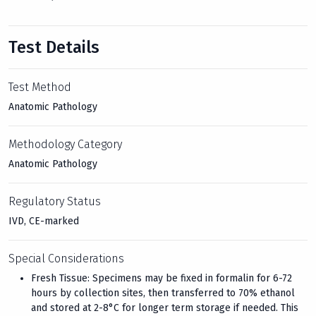
Test Details
Test Method
Anatomic Pathology
Methodology Category
Anatomic Pathology
Regulatory Status
IVD, CE-marked
Special Considerations
Fresh Tissue: Specimens may be fixed in formalin for 6-72
hours by collection sites, then transferred to 70% ethanol
and stored at 2-8°C for longer term storage if needed. This