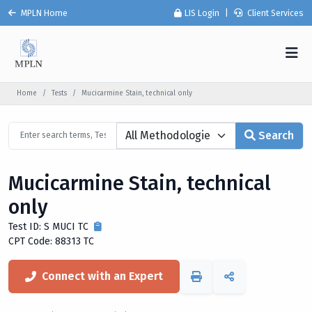
MPLN Home
LIS Login
|
Client Services
Home
Tests
Mucicarmine Stain, technical only
Search
Mucicarmine Stain, technical
only
Test ID: S MUCI TC
CPT Code: 88313 TC
Connect with an Expert