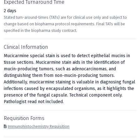
Expected Turnaround Time
2 days
Stated turn-around-times (TATs) are for clinical use only and subject to
change based on biopharma protocol requirements. Final TATs will be
specified in the biopharma study contract.
Clinical Information
Mucicarmine special stain is used to detect epithelial mucins in
tissue sections. Mucicarmine stain aids in the identification of
mucin-producing tumors, such as adenocarcinomas, and
distinguishing them from non-mucin-producing tumors.
Additionally, mucicarmine staining is valuable in diagnosing fungal
infections caused by encapsulated organisms, as it highlights the
presence of the fungal capsule. Technical component only.
Pathologist read not included.
Requisition Forms
Immunohistochemistry Requisition